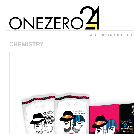
ALL
BRANDING
ED
CHEMISTRY