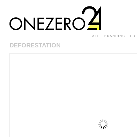
ALL
BRANDING
ED
DEFORESTATION